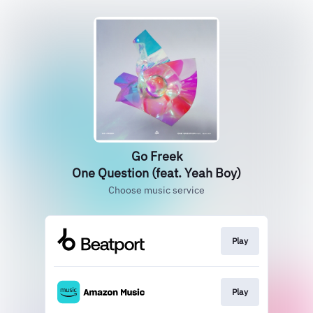
Go Freek
One Question (feat. Yeah Boy)
Choose music service
Play
Play