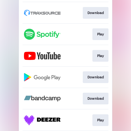
Download
Play
Play
Download
Download
Play