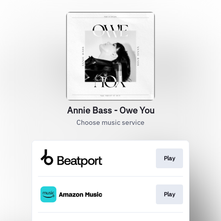
Annie Bass - Owe You
Choose music service
Play
Play