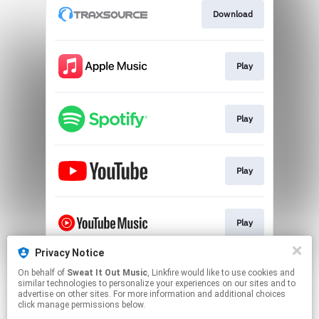
Download
Play
Play
Play
Play
Privacy Notice
On behalf of
Sweat It Out Music
, Linkfire would like to use cookies and
Play
similar technologies to personalize your experiences on our sites and to
advertise on other sites. For more information and additional choices
click manage permissions below.
This page may contain affiliate links.